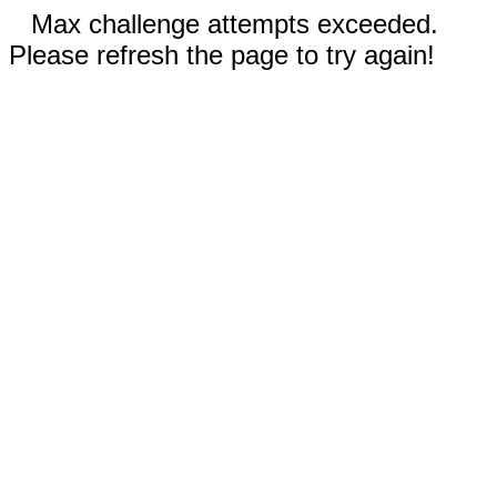
Max challenge attempts exceeded.
Please refresh the page to try again!