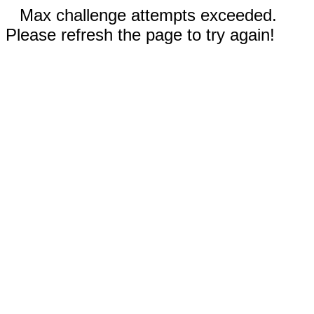
Max challenge attempts exceeded.
Please refresh the page to try again!