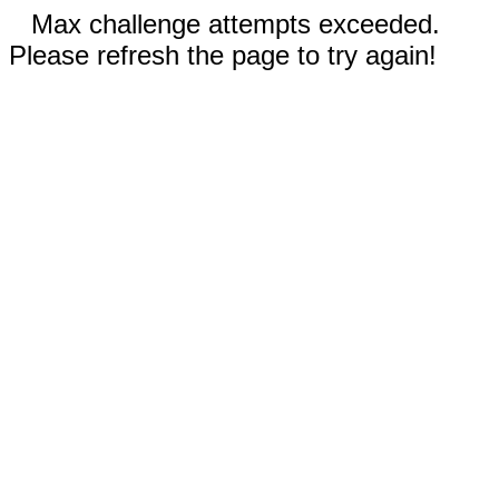
Max challenge attempts exceeded.
Please refresh the page to try again!